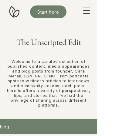
Start here
The Unscripted Edit
Welcome to a curated collection of
published content, media appearances
and blog posts from founder, Cara
Merak, BSN, RN, CFNC. From podcasts
spots to wellness articles to interviews
and community collabs, each piece
here is offers
a variety of perspectives,
tips, and stories that I've had the
privilege of sharing across different
platforms.
blog