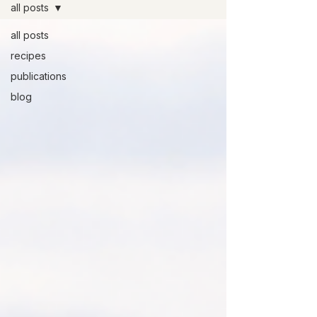
all posts
all posts
recipes
publications
blog