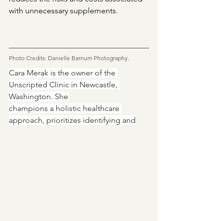
with unnecessary supplements.
Photo Credits: Danielle Barnum Photography.
Cara Merak is the owner of the 
Unscripted Clinic in Newcastle, 
Washington. She
champions a holistic healthcare 
approach, prioritizes identifying and