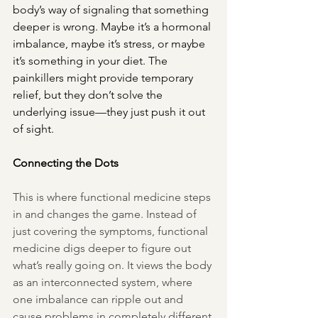
body’s way of signaling that something 
deeper is wrong. Maybe it’s a hormonal 
imbalance, maybe it’s stress, or maybe 
it’s something in your diet. The 
painkillers might provide temporary 
relief, but they don’t solve the 
underlying issue—they just push it out 
of sight.
Connecting the Dots
This is where functional medicine steps 
in and changes the game. Instead of 
just covering the symptoms, functional 
medicine digs deeper to figure out 
what’s really going on. It views the body 
as an interconnected system, where 
one imbalance can ripple out and 
cause problems in completely different 