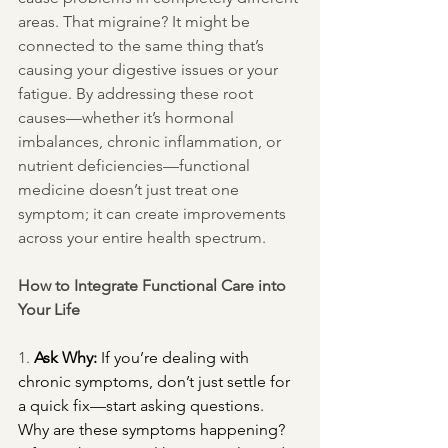
areas. That migraine? It might be 
connected to the same thing that’s 
causing your digestive issues or your 
fatigue. By addressing these root 
causes—whether it’s hormonal 
imbalances, chronic inflammation, or 
nutrient deficiencies—functional 
medicine doesn’t just treat one 
symptom; it can create improvements 
across your entire health spectrum.
How to Integrate Functional Care into 
Your Life
1. 
Ask Why:
 If you’re dealing with 
chronic symptoms, don’t just settle for 
a quick fix—start asking questions. 
Why are these symptoms happening? 