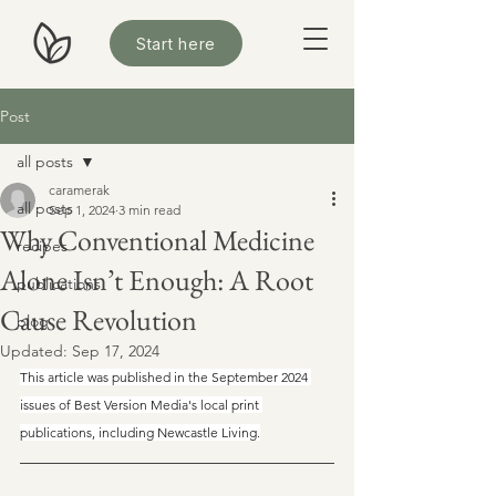
Start here
Post
all posts
caramerak
all posts
Sep 1, 2024
3 min read
Why Conventional Medicine
recipes
Alone Isn’t Enough: A Root
publications
Cause Revolution
blog
Updated:
Sep 17, 2024
This article was published in the September 2024 
issues of Best Version Media's local print 
publications, including Newcastle Living.