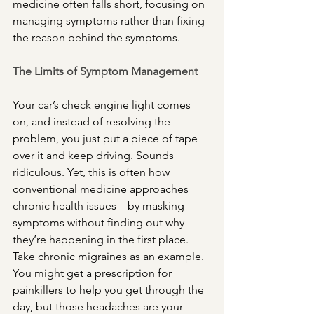
medicine often falls short, focusing on 
managing symptoms rather than fixing 
the reason behind the symptoms.
The Limits of Symptom Management
Your car’s check engine light comes 
on, and instead of resolving the 
problem, you just put a piece of tape 
over it and keep driving. Sounds 
ridiculous. Yet, this is often how 
conventional medicine approaches 
chronic health issues—by masking 
symptoms without finding out why 
they’re happening in the first place. 
Take chronic migraines as an example. 
You might get a prescription for 
painkillers to help you get through the 
day, but those headaches are your 