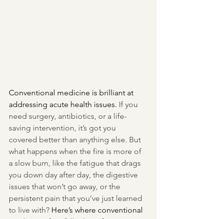
Conventional medicine is brilliant at 
addressing acute health issues. 
If you 
need surgery, antibiotics, or a life-
saving intervention, it’s got you 
covered better than anything else. But 
what happens when the fire is more of 
a slow burn, like the fatigue that drags 
you down day after day, the digestive 
issues that won’t go away, or the 
persistent pain that you’ve just learned 
to live with? 
Here’s where conventional 