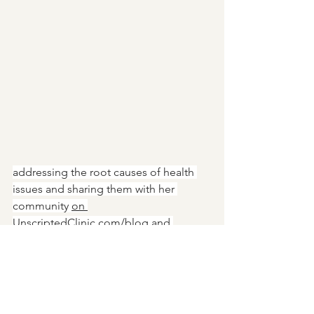
addressing the root causes of health 
issues and sharing them with her 
community 
on
UnscriptedClinic.com/blog
 and 
Instagram. @UnscriptedClinic. She 
welcomes requests to cover specific 
topics and can be emailed at 
cara@unscriptedclinic.com