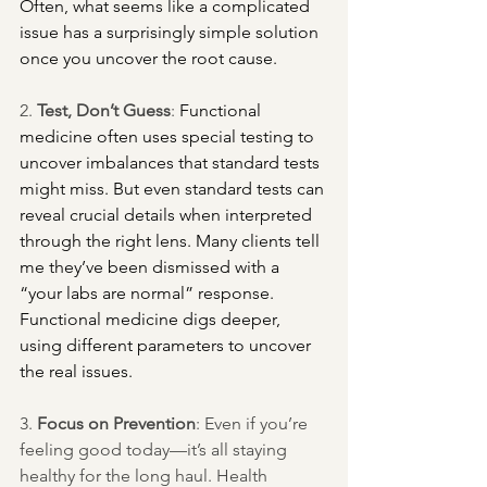
Often, what seems like a complicated 
issue has a surprisingly simple solution 
once you uncover the root cause.
2. 
Test, Don’t Guess
:
 Functional 
medicine often uses special testing to 
uncover imbalances that standard tests 
might miss. But even standard tests can 
reveal crucial details when interpreted 
through the right lens. Many clients tell 
me they’ve been dismissed with a 
“your labs are normal” response. 
Functional medicine digs deeper, 
using different parameters to uncover 
the real issues.
3. 
Focus on Prevention
: Even if you’re 
feeling good today—it’s all staying 
healthy for the long haul. Health 