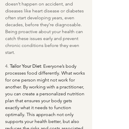
doesn’t happen on accident, and 
diseases like heart disease or diabetes 
often start developing years, even 
decades, before they’re diagnosable. 
Being proactive about your health can 
catch these issues early and prevent 
chronic conditions before they even 
start.
4. 
Tailor Your Diet
: 
Everyone’s body 
processes food differently. What works 
for one person might not work for 
another. By working with a practitioner, 
you can create a personalized nutrition 
plan that ensures your body gets 
exactly what it needs to function 
optimally. This approach not only 
supports your health better, but also 
reduces the risks and costs associated 